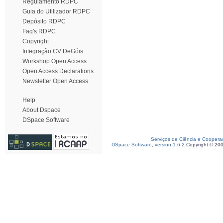
Regulamento RDPC
Guia do Utilizador RDPC
Depósito RDPC
Faq's RDPC
Copyright
Integração CV DeGóis
Workshop Open Access
Open Access Declarations
Newsletter Open Access
Help
About Dspace
DSpace Software
Serviços de Ciência e Coopera
DSpace Software, version 1.6.2
Copyright © 20