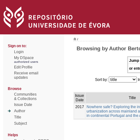
/
Sign on to:
Browsing by Author Berto
Login
My DSpace
Jump 
authorized users
Edit Profile
or ent
Receive email
updates
Sort by:
I
Browse
Communities
Issue
Title
& Collections
Date
Issue Date
2017
Nowhere safe? Exploring the in
Author
urbanization across mainland a
in continental Portugal and th
Title
Subject
Helps