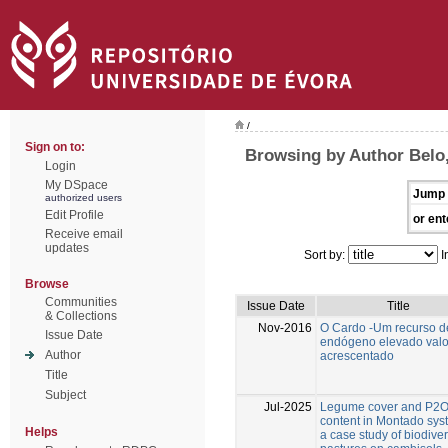
/
Sign on to:
Browsing by Author Belo,
Login
My DSpace
Jump 
authorized users
Edit Profile
or ent
Receive email
updates
Sort by:
I
Browse
Communities
Issue Date
Title
& Collections
Nov-2016
O Cardo -Um recurso d
Issue Date
endógeno elevado valo
Author
acrescentado
Title
Subject
Jul-2025
Legume cover and P2
content in Montado sys
Helps
a case study of biodive