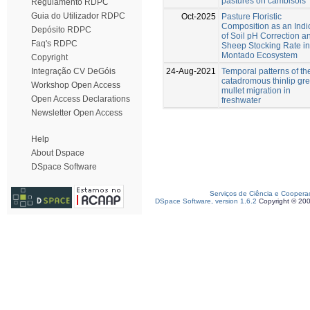
pastures on cambisols
Regulamento RDPC
Guia do Utilizador RDPC
Oct-2025
Pasture Floristic
Composition as an Indi
Depósito RDPC
of Soil pH Correction a
Faq's RDPC
Sheep Stocking Rate in
Montado Ecosystem
Copyright
24-Aug-2021
Temporal patterns of th
Integração CV DeGóis
catadromous thinlip gr
Workshop Open Access
mullet migration in
Open Access Declarations
freshwater
Newsletter Open Access
Help
About Dspace
DSpace Software
Serviços de Ciência e Coopera
DSpace Software, version 1.6.2
Copyright © 20