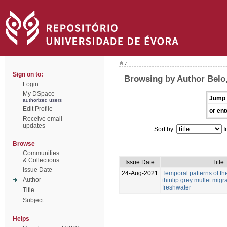
/
Sign on to:
Browsing by Author Belo,
Login
My DSpace
Jump 
authorized users
Edit Profile
or ent
Receive email
updates
Sort by:
I
Browse
Communities
& Collections
Issue Date
Title
Issue Date
24-Aug-2021
Temporal patterns of t
Author
thinlip grey mullet migra
freshwater
Title
Subject
Helps