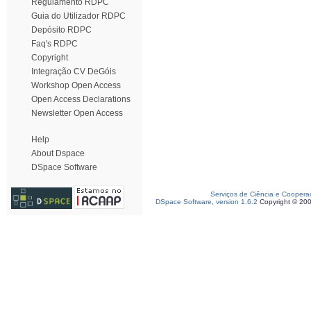
Regulamento RDPC
Guia do Utilizador RDPC
Depósito RDPC
Faq's RDPC
Copyright
Integração CV DeGóis
Workshop Open Access
Open Access Declarations
Newsletter Open Access
Help
About Dspace
DSpace Software
Serviços de Ciência e Coopera
DSpace Software, version 1.6.2
Copyright © 20