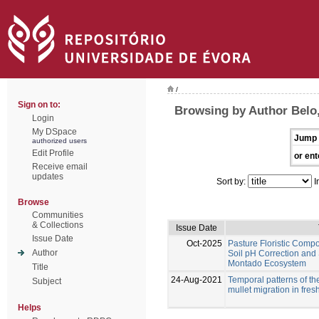
/
Sign on to:
Browsing by Author Belo,
Login
My DSpace
Jump 
authorized users
Edit Profile
or ent
Receive email
updates
Sort by:
I
Browse
Communities
& Collections
Issue Date
Issue Date
Oct-2025
Pasture Floristic Compos
Author
Soil pH Correction and
Montado Ecosystem
Title
24-Aug-2021
Temporal patterns of th
Subject
mullet migration in fres
Helps