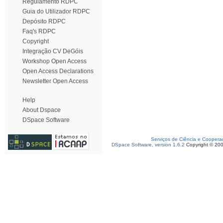
Regulamento RDPC
Guia do Utilizador RDPC
Depósito RDPC
Faq's RDPC
Copyright
Integração CV DeGóis
Workshop Open Access
Open Access Declarations
Newsletter Open Access
Help
About Dspace
DSpace Software
Serviços de Ciência e Coopera
DSpace Software, version 1.6.2
Copyright © 20