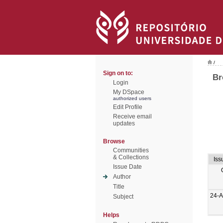
/
Sign on to:
Br
Login
My DSpace
authorized users
Edit Profile
Receive email
updates
Browse
Communities
& Collections
Iss
Issue Date
Author
Title
24-
Subject
Helps