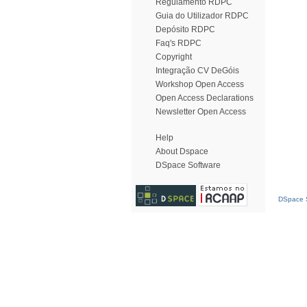
Regulamento RDPC
Guia do Utilizador RDPC
Depósito RDPC
Faq's RDPC
Copyright
Integração CV DeGóis
Workshop Open Access
Open Access Declarations
Newsletter Open Access
Help
About Dspace
DSpace Software
DSpace S