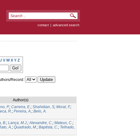
contact
|
advanced search
U
V
W
X
Y
Z
thors/Record:
Author(s)
no, P.
;
Carreira, E.
;
Shahidian, S
;
Moral, F.
;
eca, R.
;
Pereira, A.
;
Belo, A.
, B.
;
Lança, M.J.
;
Alexandre, C.
;
Mateus, C.
;
Rato, A.
;
Quadrado, M.
;
Baptista, C.
;
Telhado,