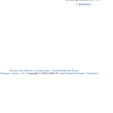
< previous
Serviços de Ciência e Cooperação
-
Universidade de Évora
oftware, version 1.6.2
Copyright © 2002-2008
MIT
and
Hewlett-Packard
-
Feedback