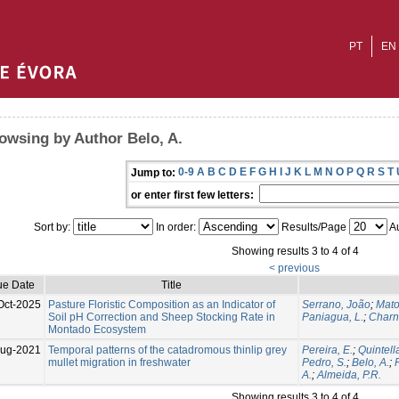
PT
EN
owsing by Author Belo, A.
0-9
A
B
C
D
E
F
G
H
I
J
K
L
M
N
O
P
Q
R
S
T
Jump to:
or enter first few letters:
Sort by:
In order:
Results/Page
Au
Showing results 3 to 4 of 4
< previous
ue Date
Title
Oct-2025
Pasture Floristic Composition as an Indicator of
Serrano, João
;
Mato
Soil pH Correction and Sheep Stocking Rate in
Paniagua, L.
;
Charn
Montado Ecosystem
Aug-2021
Temporal patterns of the catadromous thinlip grey
Pereira, E.
;
Quintella
mullet migration in freshwater
Pedro, S.
;
Belo, A.
;
A.
;
Almeida, P.R.
Showing results 3 to 4 of 4