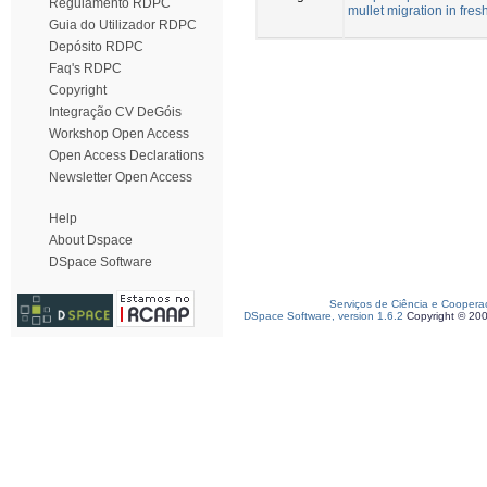
Regulamento RDPC
mullet migration in fres
Guia do Utilizador RDPC
Depósito RDPC
Faq's RDPC
Copyright
Integração CV DeGóis
Workshop Open Access
Open Access Declarations
Newsletter Open Access
Help
About Dspace
DSpace Software
Serviços de Ciência e Coopera
DSpace Software, version 1.6.2
Copyright © 20