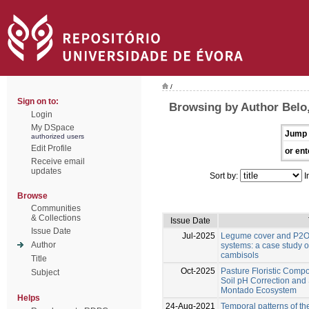
/
Sign on to:
Browsing by Author Belo,
Login
My DSpace
Jump 
authorized users
Edit Profile
or ent
Receive email
updates
Sort by:
I
Browse
Communities
& Collections
Issue Date
Issue Date
Jul-2025
Legume cover and P2O5
Author
systems: a case study o
cambisols
Title
Oct-2025
Pasture Floristic Compos
Subject
Soil pH Correction and
Montado Ecosystem
Helps
24-Aug-2021
Temporal patterns of th