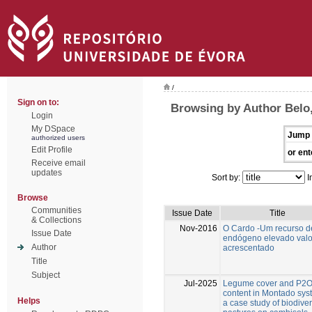
/
Sign on to:
Browsing by Author Belo,
Login
My DSpace
Jump 
authorized users
Edit Profile
or ent
Receive email
updates
Sort by:
I
Browse
Communities
Issue Date
Title
& Collections
Nov-2016
O Cardo -Um recurso d
Issue Date
endógeno elevado valo
Author
acrescentado
Title
Subject
Jul-2025
Legume cover and P2
content in Montado sys
Helps
a case study of biodive