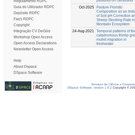
pastures on cambisols
Regulamento RDPC
Guia do Utilizador RDPC
Oct-2025
Pasture Floristic
Composition as an Indi
Depósito RDPC
of Soil pH Correction a
Faq's RDPC
Sheep Stocking Rate in
Montado Ecosystem
Copyright
24-Aug-2021
Temporal patterns of th
Integração CV DeGóis
catadromous thinlip gr
Workshop Open Access
mullet migration in
Open Access Declarations
freshwater
Newsletter Open Access
Help
About Dspace
DSpace Software
Serviços de Ciência e Coopera
DSpace Software, version 1.6.2
Copyright © 20