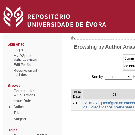
/
Sign on to:
Browsing by Author Anast
Login
My DSpace
Jump 
authorized users
Edit Profile
or ent
Receive email
updates
Sort by:
I
Browse
Communities
Issue
Title
& Collections
Date
Issue Date
2017
A Carta Arqueológica do conce
Author
da Golegã: dados preliminares
Title
Subject
Helps