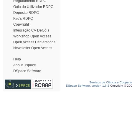
Regulamento RDPC
Guia do Utilizador RDPC
Depósito RDPC
Faq's RDPC
Copyright
Integração CV DeGóis
Workshop Open Access
Open Access Declarations
Newsletter Open Access
Help
About Dspace
DSpace Software
Serviços de Ciência e Coopera
DSpace Software, version 1.6.2
Copyright © 20