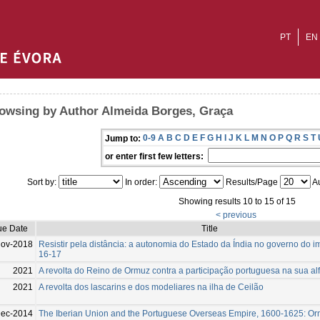
PT
EN
owsing by Author Almeida Borges, Graça
0-9
A
B
C
D
E
F
G
H
I
J
K
L
M
N
O
P
Q
R
S
T
Jump to:
or enter first few letters:
Sort by:
In order:
Results/Page
Au
Showing results 10 to 15 of 15
< previous
ue Date
Title
Nov-2018
Resistir pela distância: a autonomia do Estado da Índia no governo do i
16-17
2021
A revolta do Reino de Ormuz contra a participação portuguesa na sua a
2021
A revolta dos lascarins e dos modeliares na ilha de Ceilão
ec-2014
The Iberian Union and the Portuguese Overseas Empire, 1600-1625: Or