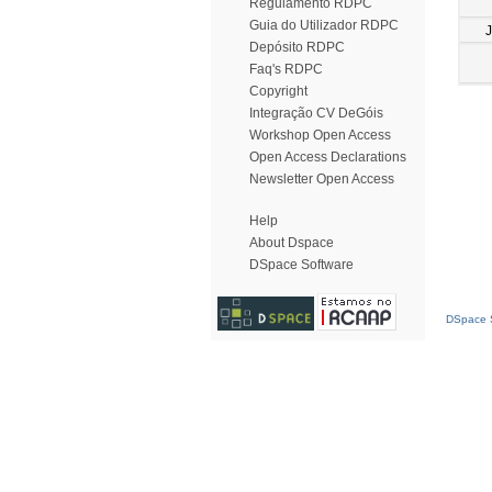
Regulamento RDPC
Guia do Utilizador RDPC
Depósito RDPC
Faq's RDPC
Copyright
Integração CV DeGóis
Workshop Open Access
Open Access Declarations
Newsletter Open Access
Help
About Dspace
DSpace Software
DSpace S