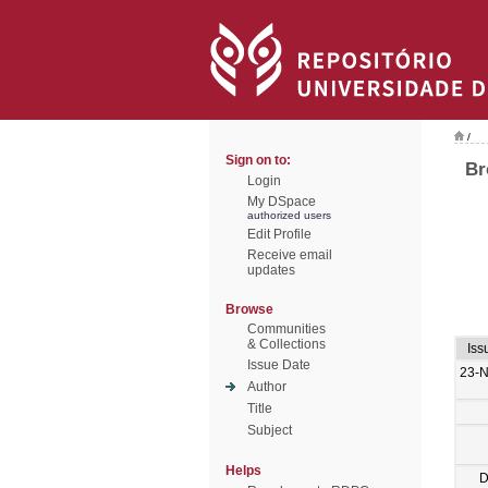
/
Sign on to:
Br
Login
My DSpace
authorized users
Edit Profile
Receive email
updates
Browse
Communities
& Collections
Iss
Issue Date
23-
Author
Title
Subject
Helps
D