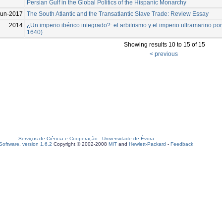
Persian Gulf in the Global Politics of the Hispanic Monarchy
Jun-2017
The South Atlantic and the Transatlantic Slave Trade: Review Essay
2014
¿Un imperio ibérico integrado?: el arbitrismo y el imperio ultramarino p
1640)
Showing results 10 to 15 of 15
< previous
Serviços de Ciência e Cooperação
-
Universidade de Évora
oftware, version 1.6.2
Copyright © 2002-2008
MIT
and
Hewlett-Packard
-
Feedback