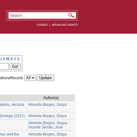
contact
|
advanced search
U
V
W
X
Y
Z
thors/Record:
Author(s)
mpério, séculos
Almeida Borges, Graça
lfândega (1521)
Almeida Borges, Graça
Almeida Borges, Graça
;
Vicente Serrão, José
muz and the
Almeida Borges, Graça