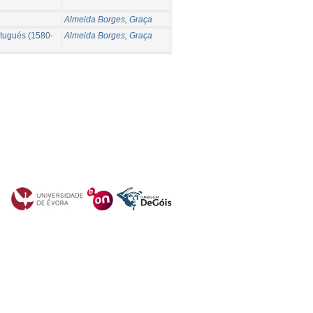
Almeida Borges, Graça
ortugués (1580-
Almeida Borges, Graça