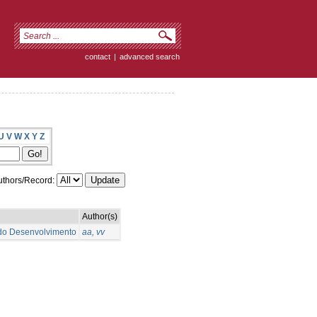
contact
|
advanced search
U
V
W
X
Y
Z
thors/Record:
Author(s)
 do Desenvolvimento
aa, vv