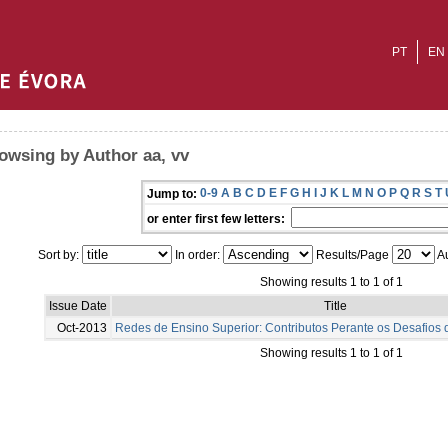
PT
EN
owsing by Author aa, vv
0-9
A
B
C
D
E
F
G
H
I
J
K
L
M
N
O
P
Q
R
S
T
Jump to:
or enter first few letters:
Sort by:
In order:
Results/Page
Au
Showing results 1 to 1 of 1
Issue Date
Title
Oct-2013
Redes de Ensino Superior: Contributos Perante os Desafios
Showing results 1 to 1 of 1