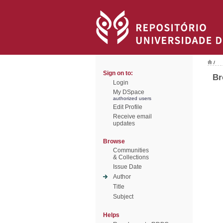
/
Sign on to:
Br
Login
My DSpace
authorized users
Edit Profile
Receive email
updates
Browse
Communities
& Collections
Issue Date
Author
Title
Subject
Helps