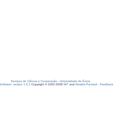
Serviços de Ciência e Cooperação
-
Universidade de Évora
oftware, version 1.6.2
Copyright © 2002-2008
MIT
and
Hewlett-Packard
-
Feedback