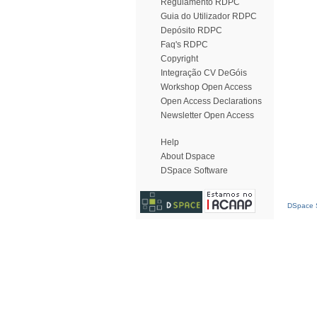
Regulamento RDPC
Guia do Utilizador RDPC
Depósito RDPC
Faq's RDPC
Copyright
Integração CV DeGóis
Workshop Open Access
Open Access Declarations
Newsletter Open Access
Help
About Dspace
DSpace Software
DSpace S