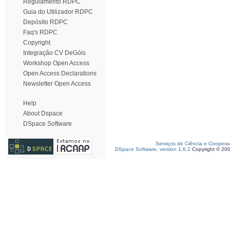
Regulamento RDPC
Guia do Utilizador RDPC
Depósito RDPC
Faq's RDPC
Copyright
Integração CV DeGóis
Workshop Open Access
Open Access Declarations
Newsletter Open Access
Help
About Dspace
DSpace Software
Serviços de Ciência e Coopera
DSpace Software, version 1.6.2
Copyright © 20