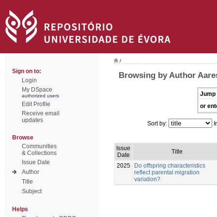
/
Sign on to:
Browsing by Author Aare
Login
My DSpace
Jump 
authorized users
Edit Profile
or ent
Receive email
updates
Sort by:
I
Browse
Communities
Issue
Title
& Collections
Date
Issue Date
2025
Do offspring characteristics
Author
reflect parental migration
variation?
Title
Subject
Helps