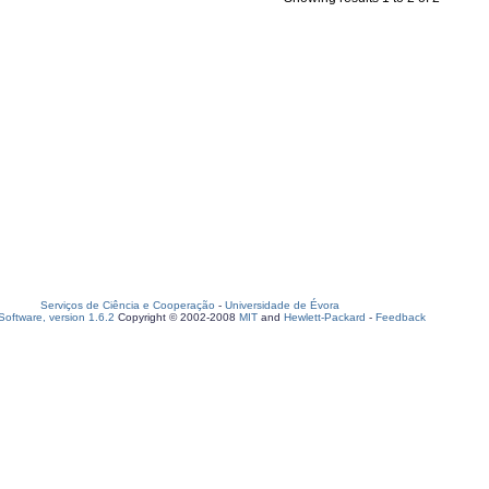
Serviços de Ciência e Cooperação
-
Universidade de Évora
oftware, version 1.6.2
Copyright © 2002-2008
MIT
and
Hewlett-Packard
-
Feedback