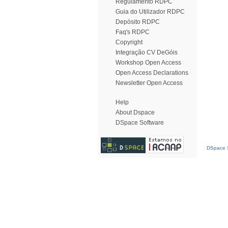
Regulamento RDPC
Guia do Utilizador RDPC
Depósito RDPC
Faq's RDPC
Copyright
Integração CV DeGóis
Workshop Open Access
Open Access Declarations
Newsletter Open Access
Help
About Dspace
DSpace Software
DSpace S