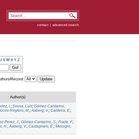
contact
|
advanced search
U
V
W
X
Y
Z
thors/Record:
Author(s)
dez, I.
;
Sousa, Luís
;
Gómez-Cantarino,
ocos-Reglero, M.
;
Aaberg, V.
;
Caldeira, E.
;
ez-Perez, J.
;
Gómez-Cantarino, S.
;
Frade, F.
;
s, H.
;
Aaberg, V.
;
Castagnaro, E.
;
Mecugni,
.