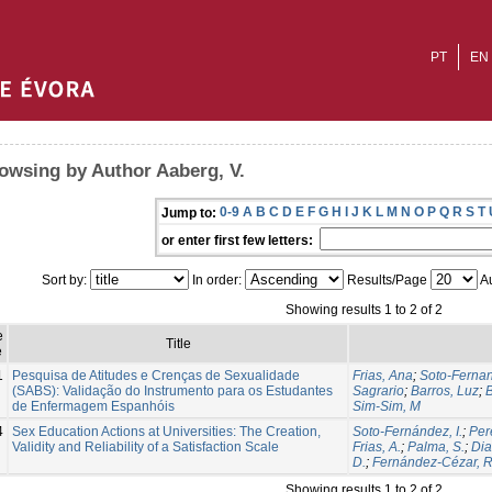
PT
EN
owsing by Author Aaberg, V.
0-9
A
B
C
D
E
F
G
H
I
J
K
L
M
N
O
P
Q
R
S
T
Jump to:
or enter first few letters:
Sort by:
In order:
Results/Page
Au
Showing results 1 to 2 of 2
e
Title
e
1
Pesquisa de Atitudes e Crenças de Sexualidade
Frias, Ana
;
Soto-Fernan
(SABS): Validação do Instrumento para os Estudantes
Sagrario
;
Barros, Luz
;
B
de Enfermagem Espanhóis
Sim-Sim, M
4
Sex Education Actions at Universities: The Creation,
Soto-Fernández, I.
;
Per
Validity and Reliability of a Satisfaction Scale
Frias, A.
;
Palma, S.
;
Dia
D.
;
Fernández-Cézar, R
Showing results 1 to 2 of 2