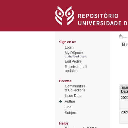
/
Sign on to:
Br
Login
My DSpace
authorized users
Edit Profile
Receive email
updates
Browse
Communities
Issu
& Collections
Dat
Issue Date
202
Author
Title
202
Subject
Helps