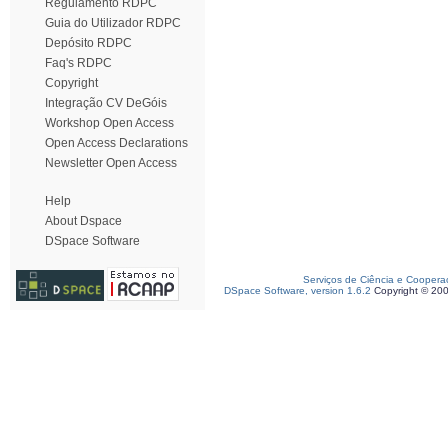
Regulamento RDPC
Guia do Utilizador RDPC
Depósito RDPC
Faq's RDPC
Copyright
Integração CV DeGóis
Workshop Open Access
Open Access Declarations
Newsletter Open Access
Help
About Dspace
DSpace Software
Serviços de Ciência e Coopera
DSpace Software, version 1.6.2
Copyright © 20