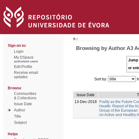
/
Sign on to:
Browsing by Author A3 A
Login
My DSpace
Jump 
authorized users
Edit Profile
or ent
Receive email
updates
Sort by:
I
Browse
Communities
Issue Date
T
& Collections
13-Dec-2018
Frailty as the Future Co
Issue Date
Health: Report of the Act
Author
Group of the European 
on Active and Healthy 
Title
Subject
Helps