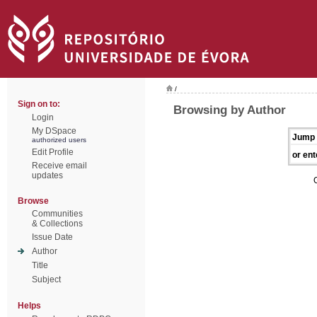
/
Sign on to:
Browsing by Author
Login
My DSpace
Jump 
authorized users
Edit Profile
or ent
Receive email
updates
Browse
Communities
& Collections
Issue Date
Author
Title
Subject
Helps