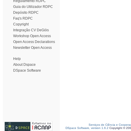
Regulamento RDPC
Guia do Utilizador RDPC
Depósito RDPC
Faq's RDPC
Copyright
Integração CV DeGóis
Workshop Open Access
Open Access Declarations
Newsletter Open Access
Help
About Dspace
DSpace Software
Serviços de Ciência e Coopera
DSpace Software, version 1.6.2
Copyright © 20