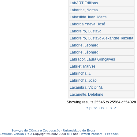
LabART Editions
Labarthe, Norma
Labastida Juan, Marta
Laborda Yneva, José
Laboreiro, Gustavo
Laboreiro, Gustavo Alexandre Teixeira
Laborie, Leonard
Laborie, Léonard
Labrador, Laura Gonçalves
Labriet, Maryse
Labrincha, J.
Labrincha, João
Lacambra, Víctor M.
Lacanette, Delphine
Showing results 25545 to 25564 of 54028
< previous
next >
Serviços de Ciência e Cooperação
-
Universidade de Évora
oftware, version 1.6.2
Copyright © 2002-2008
MIT
and
Hewlett-Packard
-
Feedback