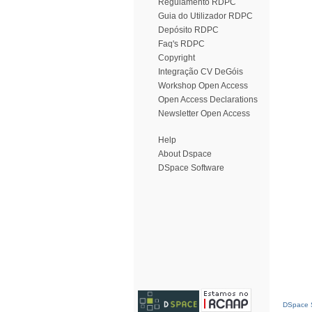
Regulamento RDPC
Guia do Utilizador RDPC
Depósito RDPC
Faq's RDPC
Copyright
Integração CV DeGóis
Workshop Open Access
Open Access Declarations
Newsletter Open Access
Help
About Dspace
DSpace Software
DSpace S