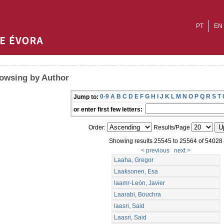
PT
EN
owsing by Author
0-9
A
B
C
D
E
F
G
H
I
J
K
L
M
N
O
P
Q
R
S
T
Jump to:
or enter first few letters:
Order:
Results/Page
Showing results 25545 to 25564 of 54028
< previous
next >
Laaha, Gregor
Laaksonen, Esa
laamr-León, Javier
Laarabi, Bouchra
laasri, Said
Laasri, Said