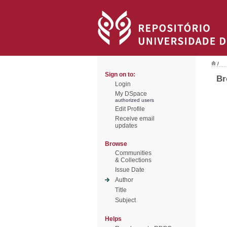
/
Sign on to:
Br
Login
My DSpace
authorized users
Edit Profile
Receive email
updates
Browse
Communities
& Collections
Issue Date
Author
Title
Subject
Helps