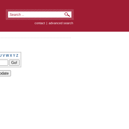
contact
|
advanced search
U
V
W
X
Y
Z