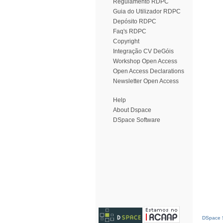
Regulamento RDPC
Guia do Utilizador RDPC
Depósito RDPC
Faq's RDPC
Copyright
Integração CV DeGóis
Workshop Open Access
Open Access Declarations
Newsletter Open Access
Help
About Dspace
DSpace Software
DSpace S