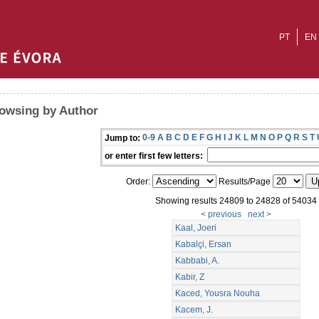
PT
EN
owsing by Author
0-9
A
B
C
D
E
F
G
H
I
J
K
L
M
N
O
P
Q
R
S
T
Jump to:
or enter first few letters:
Order:
Results/Page
Showing results 24809 to 24828 of 54034
< previous
next >
Kaal, Joeri
Kabalçi, Ersan
Kabbabi, A.
Kabir, Z
Kaced, Yousra Nouha
Kacem, J.