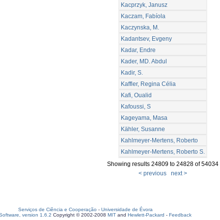
Kacprzyk, Janusz
Kaczam, Fabíola
Kaczynska, M.
Kadantsev, Evgeny
Kadar, Endre
Kader, MD. Abdul
Kadir, S.
Kaffler, Regina Célia
Kafi, Oualid
Kafoussi, S
Kageyama, Masa
Kähler, Susanne
Kahlmeyer-Mertens, Roberto
Kahlmeyer-Mertens, Roberto S.
Showing results 24809 to 24828 of 54034
< previous
next >
Serviços de Ciência e Cooperação
-
Universidade de Évora
oftware, version 1.6.2
Copyright © 2002-2008
MIT
and
Hewlett-Packard
-
Feedback