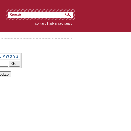
contact
|
advanced search
U
V
W
X
Y
Z