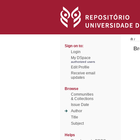
/
Sign on to:
Br
Login
My DSpace
authorized users
Edit Profile
Receive email
updates
Browse
Communities
& Collections
Issue Date
Author
Title
Subject
Helps