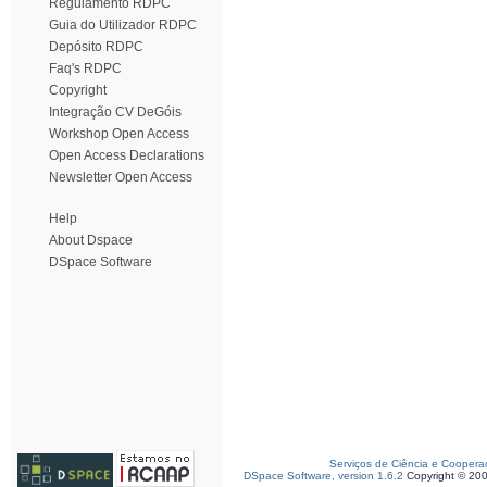
Regulamento RDPC
Guia do Utilizador RDPC
Depósito RDPC
Faq's RDPC
Copyright
Integração CV DeGóis
Workshop Open Access
Open Access Declarations
Newsletter Open Access
Help
About Dspace
DSpace Software
Serviços de Ciência e Coopera
DSpace Software, version 1.6.2
Copyright © 20