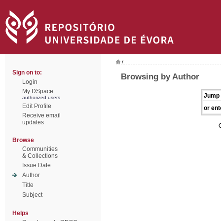
/
Sign on to:
Browsing by Author
Login
My DSpace
Jump 
authorized users
Edit Profile
or ent
Receive email
updates
Browse
Communities
& Collections
Issue Date
Author
Title
Subject
Helps