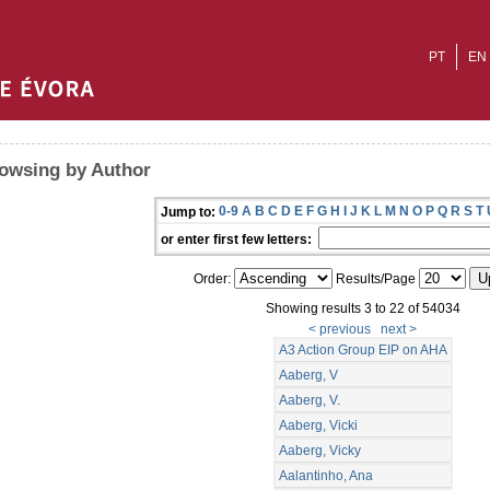
PT
EN
owsing by Author
0-9
A
B
C
D
E
F
G
H
I
J
K
L
M
N
O
P
Q
R
S
T
Jump to:
or enter first few letters:
Order:
Results/Page
Showing results 3 to 22 of 54034
< previous
next >
A3 Action Group EIP on AHA
Aaberg, V
Aaberg, V.
Aaberg, Vicki
Aaberg, Vicky
Aalantinho, Ana