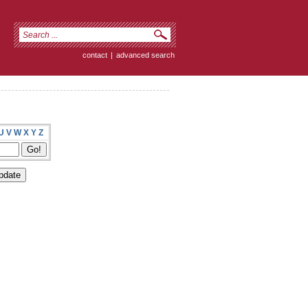
contact
|
advanced search
U
V
W
X
Y
Z