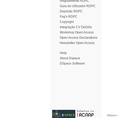
Regulamento RDPC
Guia do Utilizador RDPC
Depósito RDPC
Faq's RDPC
Copyright
Integração CV DeGóis
Workshop Open Access
Open Access Declarations
Newsletter Open Access
Help
About Dspace
DSpace Software
DSpace S