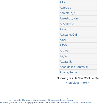
AAP
Aapresid
Aarestrup, K.
Aarestrup, Kim
A. Arteiro, A.
Aase, J.K.
Aasvang, GM
aavv
AAVV
AA, VV
aa, vv
Aazza, S.
Abad de los Santos, M.
Abade, André
Showing results 3 to 22 of 54034
< previous
next >
Serviços de Ciência e Cooperação
-
Universidade de Évora
oftware, version 1.6.2
Copyright © 2002-2008
MIT
and
Hewlett-Packard
-
Feedback