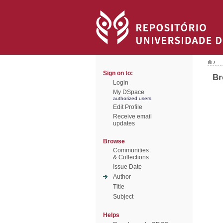
/
Sign on to:
Br
Login
My DSpace
authorized users
Edit Profile
Receive email
updates
Browse
Communities
& Collections
Issue Date
Author
Title
Subject
Helps