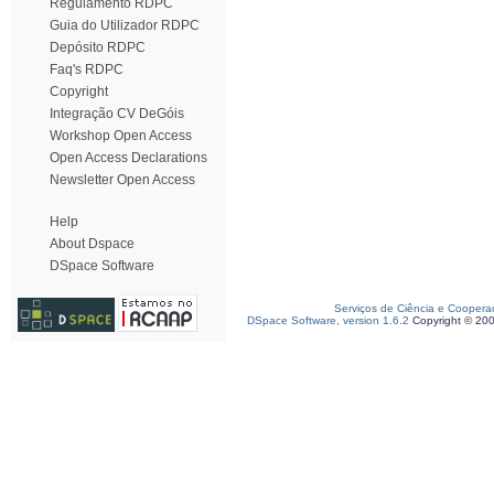
Regulamento RDPC
Guia do Utilizador RDPC
Depósito RDPC
Faq's RDPC
Copyright
Integração CV DeGóis
Workshop Open Access
Open Access Declarations
Newsletter Open Access
Help
About Dspace
DSpace Software
Serviços de Ciência e Coopera
DSpace Software, version 1.6.2
Copyright © 20