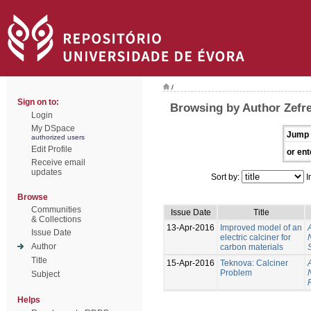
/
Sign on to:
Browsing by Author Zefr
Login
My DSpace
Jump 
authorized users
Edit Profile
or ent
Receive email
updates
Sort by:
I
Browse
Communities
Issue Date
Title
& Collections
13-Apr-2016
Improved model of an
Issue Date
electric calciner for
Author
carbon materials
Title
15-Apr-2016
Teknova: Calciner
Problem
Subject
Helps