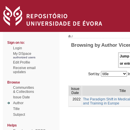
/
Sign on to:
Browsing by Author Vicen
Login
My DSpace
Jump 
authorized users
Edit Profile
or ent
Receive email
updates
Sort by:
I
Browse
Communities
Issue
Title
& Collections
Date
Issue Date
2022
The Paradigm Shift in Medica
Author
and Training in Europe
Title
Subject
Helps