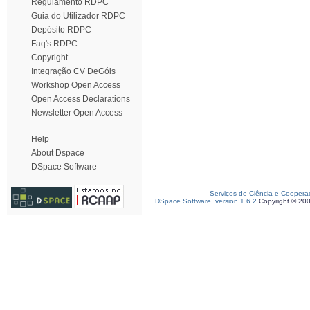
Regulamento RDPC
Guia do Utilizador RDPC
Depósito RDPC
Faq's RDPC
Copyright
Integração CV DeGóis
Workshop Open Access
Open Access Declarations
Newsletter Open Access
Help
About Dspace
DSpace Software
Serviços de Ciência e Coopera
DSpace Software, version 1.6.2
Copyright © 20