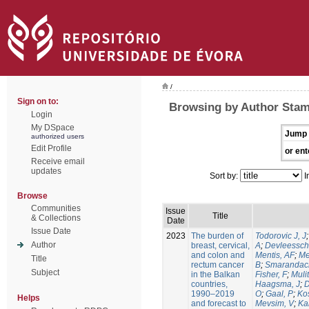
/
Sign on to:
Browsing by Author Stam
Login
My DSpace
Jump 
authorized users
Edit Profile
or ent
Receive email
updates
Sort by:
I
Browse
Communities
Issue
Title
& Collections
Date
Issue Date
2023
The burden of
Todorovic J, J
Author
breast, cervical,
A
;
Devleessch
and colon and
Mentis, AF
;
Me
Title
rectum cancer
B
;
Smarandac
Subject
in the Balkan
Fisher, F
;
Mulit
countries,
Haagsma, J
;
D
1990–2019
O
;
Gaal, P
;
Kos
Helps
and forecast to
Mevsim, V
;
Kab