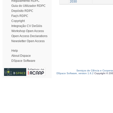
Regulamento RDPC
2030
Guia do Utilizador RDPC
Depósito RDPC
Faq's RDPC
Copyright
Integração CV DeGóis
Workshop Open Access
Open Access Declarations
Newsletter Open Access
Help
About Dspace
DSpace Software
Serviços de Ciência e Coopera
DSpace Software, version 1.6.2
Copyright © 20