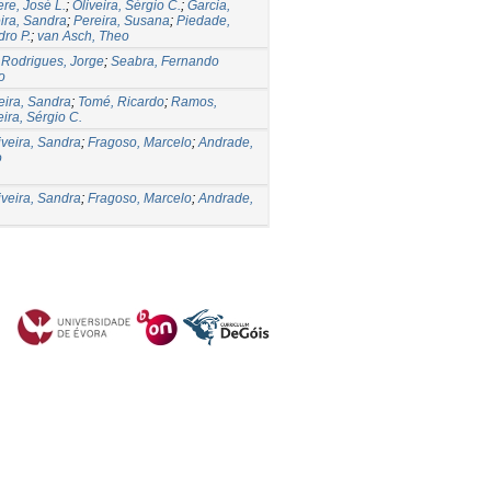
re, José L.
;
Oliveira, Sérgio C.
;
Garcia,
eira, Sandra
;
Pereira, Susana
;
Piedade,
dro P.
;
van Asch, Theo
;
Rodrigues, Jorge
;
Seabra, Fernando
o
eira, Sandra
;
Tomé, Ricardo
;
Ramos,
eira, Sérgio C.
iveira, Sandra
;
Fragoso, Marcelo
;
Andrade,
o
iveira, Sandra
;
Fragoso, Marcelo
;
Andrade,