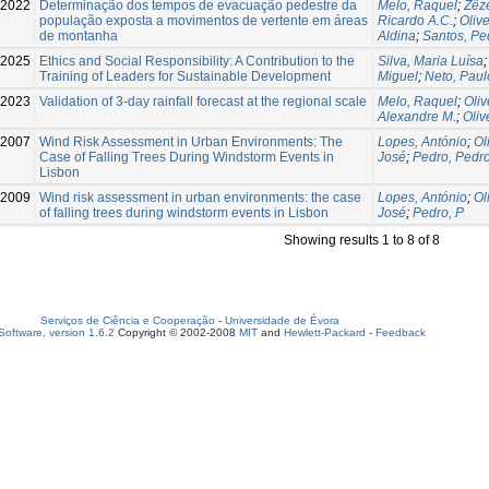
2022
Determinação dos tempos de evacuação pedestre da
Melo, Raquel
;
Zêze
população exposta a movimentos de vertente em áreas
Ricardo A.C.
;
Oliv
de montanha
Aldina
;
Santos, Pe
2025
Ethics and Social Responsibility: A Contribution to the
Silva, Maria Luísa
Training of Leaders for Sustainable Development
Miguel
;
Neto, Paul
2023
Validation of 3-day rainfall forecast at the regional scale
Melo, Raquel
;
Oliv
Alexandre M.
;
Oliv
-2007
Wind Risk Assessment in Urban Environments: The
Lopes, António
;
Ol
Case of Falling Trees During Windstorm Events in
José
;
Pedro, Pedr
Lisbon
2009
Wind risk assessment in urban environments: the case
Lopes, António
;
Ol
of falling trees during windstorm events in Lisbon
José
;
Pedro, P
Showing results 1 to 8 of 8
Serviços de Ciência e Cooperação
-
Universidade de Évora
oftware, version 1.6.2
Copyright © 2002-2008
MIT
and
Hewlett-Packard
-
Feedback