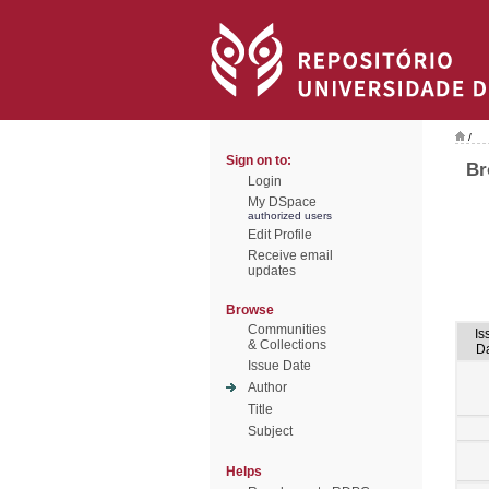
/
Sign on to:
Br
Login
My DSpace
authorized users
Edit Profile
Receive email
updates
Browse
Communities
Is
& Collections
D
Issue Date
Author
Title
Subject
Helps