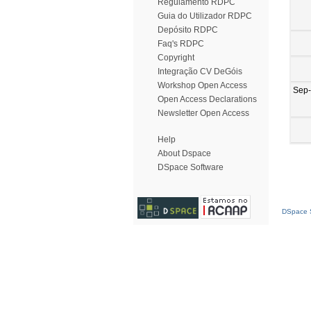
Regulamento RDPC
Guia do Utilizador RDPC
Depósito RDPC
Faq's RDPC
Copyright
Integração CV DeGóis
Workshop Open Access
Sep
Open Access Declarations
Newsletter Open Access
Help
About Dspace
DSpace Software
DSpace S