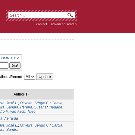
contact
|
advanced search
U
V
W
X
Y
Z
thors/Record:
Author(s)
re, José L.
;
Oliveira, Sérgio C.
;
Garcia,
eira, Sandra
;
Pereira, Susana
;
Piedade,
dro P.
;
van Asch, Theo
na Vieira da
re, José L.
;
Oliveira, Sérgio C.
;
Garcia,
eira, Sandra