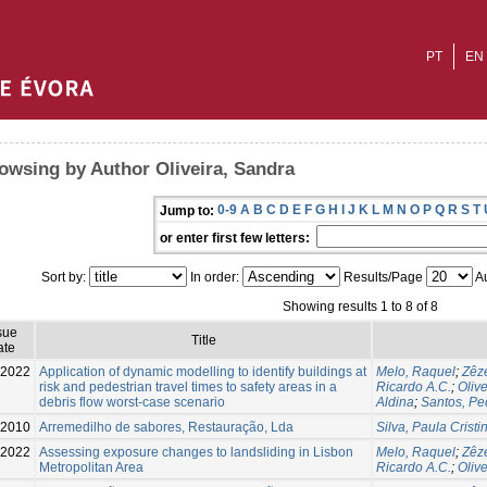
PT
EN
owsing by Author Oliveira, Sandra
0-9
A
B
C
D
E
F
G
H
I
J
K
L
M
N
O
P
Q
R
S
T
Jump to:
or enter first few letters:
Sort by:
In order:
Results/Page
Au
Showing results 1 to 8 of 8
sue
Title
ate
2022
Application of dynamic modelling to identify buildings at
Melo, Raquel
;
Zêze
risk and pedestrian travel times to safety areas in a
Ricardo A.C.
;
Oliv
debris flow worst-case scenario
Aldina
;
Santos, Pe
2010
Arremedilho de sabores, Restauração, Lda
Silva, Paula Cristi
2022
Assessing exposure changes to landsliding in Lisbon
Melo, Raquel
;
Zêze
Metropolitan Area
Ricardo A.C.
;
Oliv