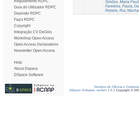
Regulamento RDPC
Simões, Maria Paul
Fareleira, Paula
;
Go
Guia do Utilizador RDPC
Rebelo, Rui
;
Machad
Depósito RDPC
Faq's RDPC
Copyright
Integração CV DeGóis
Workshop Open Access
Open Access Declarations
Newsletter Open Access
Help
About Dspace
DSpace Software
Serviços de Ciência e Coopera
DSpace Software, version 1.6.2
Copyright © 20