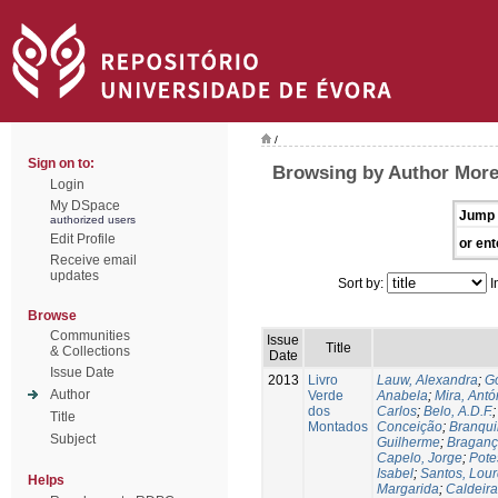
/
Sign on to:
Browsing by Author Morei
Login
My DSpace
Jump 
authorized users
Edit Profile
or ent
Receive email
updates
Sort by:
I
Browse
Communities
Issue
Title
& Collections
Date
Issue Date
2013
Livro
Lauw, Alexandra
;
Go
Author
Verde
Anabela
;
Mira, Antó
dos
Carlos
;
Belo, A.D.F.
Title
Montados
Conceição
;
Branqui
Subject
Guilherme
;
Braganç
Capelo, Jorge
;
Pote
Isabel
;
Santos, Lou
Helps
Margarida
;
Caldeira