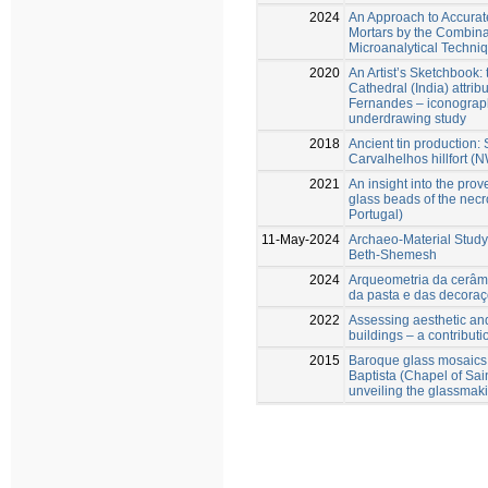
2024
An Approach to Accuratel
Mortars by the Combina
Microanalytical Techni
2020
An Artist’s Sketchbook: 
Cathedral (India) attrib
Fernandes – iconographi
underdrawing study
2018
Ancient tin production: 
Carvalhelhos hillfort (
2021
An insight into the pro
glass beads of the necr
Portugal)
11-May-2024
Archaeo-Material Study 
Beth-Shemesh
2024
Arqueometria da cerâmi
da pasta e das decoraç
2022
Assessing aesthetic and 
buildings – a contributi
2015
Baroque glass mosaics
Baptista (Chapel of Sain
unveiling the glassmak