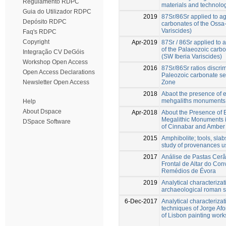
Regulamento RDPC
materials and technolo
Guia do Utilizador RDPC
2019
87Sr/86Sr applied to ag
Depósito RDPC
carbonates of the Ossa
Variscides)
Faq's RDPC
Copyright
Apr-2019
87Sr / 86Sr applied to 
of the Palaeozoic carb
Integração CV DeGóis
(SW Iberia Variscides)
Workshop Open Access
2016
87Sr/86Sr ratios discri
Open Access Declarations
Paleozoic carbonate s
Zone
Newsletter Open Access
2018
Abaot the presence of e
mehgaliths monuments 
Help
About Dspace
Apr-2018
About the Presence of 
Megalithic Monuments i
DSpace Software
of Cinnabar and Amber
2015
Amphibolite; tools, slab
study of provenances us
2017
Análise de Pastas Cerâ
Frontal de Altar do Co
Remédios de Évora
2019
Analytical characterizat
archaeological roman si
6-Dec-2017
Analytical characterizat
techniques of Jorge Afo
of Lisbon painting wor