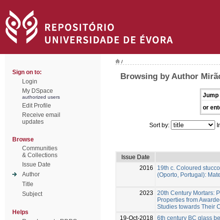
/
Sign on to:
Browsing by Author Mirã
Login
My DSpace
Jump 
authorized users
Edit Profile
or ent
Receive email
updates
Sort by:
I
Browse
Communities
& Collections
Issue Date
Issue Date
2016
19th c. Coloured stucco
Author
(Oporto, Portugal): Ma
Title
2023
20th Century Mortars: 
Subject
Properties from Awarde
Studies towards Their 
Helps
19-Oct-2018
6th century BC glass b