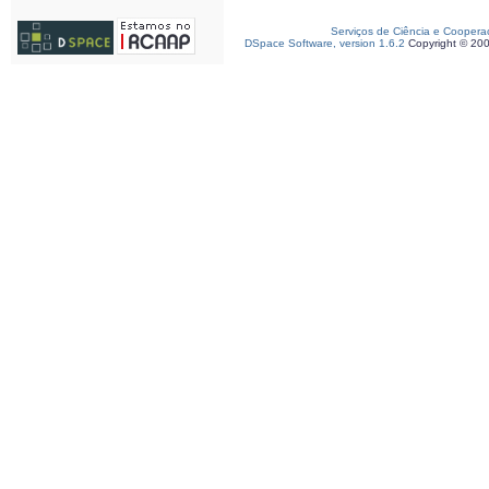
Serviços de Ciência e Coopera
DSpace Software, version 1.6.2
Copyright © 20