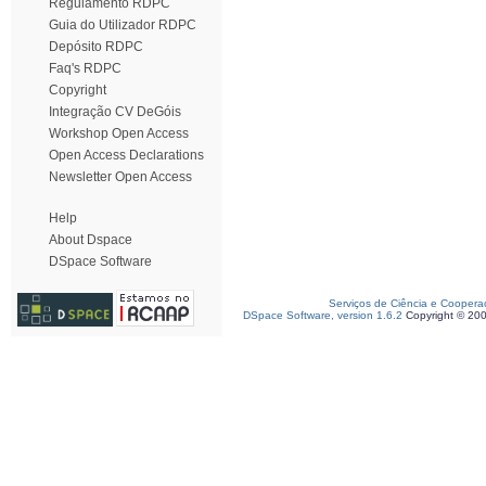
Regulamento RDPC
Guia do Utilizador RDPC
Depósito RDPC
Faq's RDPC
Copyright
Integração CV DeGóis
Workshop Open Access
Open Access Declarations
Newsletter Open Access
Help
About Dspace
DSpace Software
Serviços de Ciência e Coopera
DSpace Software, version 1.6.2
Copyright © 20