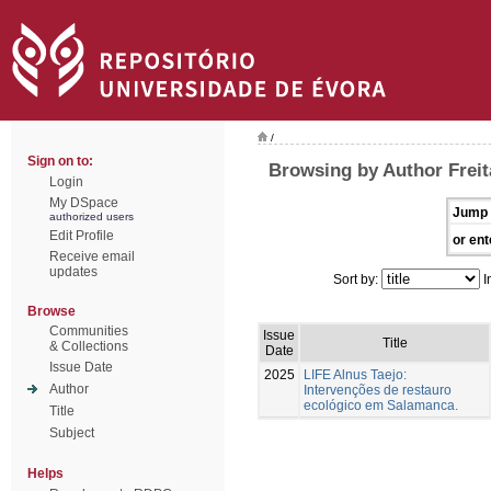
/
Sign on to:
Browsing by Author Freit
Login
My DSpace
Jump 
authorized users
Edit Profile
or ent
Receive email
updates
Sort by:
I
Browse
Communities
Issue
Title
& Collections
Date
Issue Date
2025
LIFE Alnus Taejo:
Author
Intervenções de restauro
ecológico em Salamanca.
Title
Subject
Helps