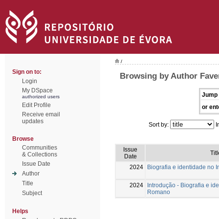
/
Sign on to:
Browsing by Author Faver
Login
My DSpace
Jump 
authorized users
Edit Profile
or ent
Receive email
updates
Sort by:
I
Browse
Communities
Issue
Titl
& Collections
Date
Issue Date
2024
Biografia e identidade no
Author
Title
2024
Introdução - Biografia e id
Romano
Subject
Helps