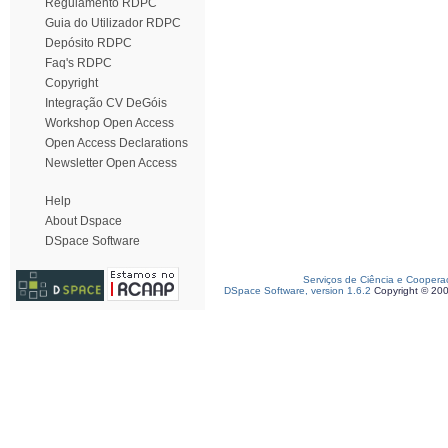
Regulamento RDPC
Guia do Utilizador RDPC
Depósito RDPC
Faq's RDPC
Copyright
Integração CV DeGóis
Workshop Open Access
Open Access Declarations
Newsletter Open Access
Help
About Dspace
DSpace Software
Serviços de Ciência e Coopera
DSpace Software, version 1.6.2
Copyright © 20