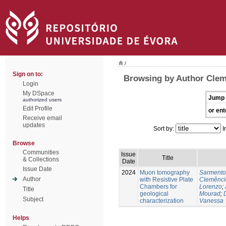
/
Sign on to:
Browsing by Author Clem
Login
My DSpace
Jump 
authorized users
Edit Profile
or ent
Receive email
updates
Sort by:
I
Browse
Communities
Issue
Title
& Collections
Date
Issue Date
2024
Muon tomography
Sarmento
Author
with Resistive Plate
Clemênci
Chambers for
Lorenzo
;
Title
geological
Mourad
;
Subject
characterization
Vanessa
Helps