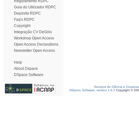
Regulamento RDPC
Guia do Utilizador RDPC
Depósito RDPC
Faq's RDPC
Copyright
Integração CV DeGóis
Workshop Open Access
Open Access Declarations
Newsletter Open Access
Help
About Dspace
DSpace Software
Serviços de Ciência e Coopera
DSpace Software, version 1.6.2
Copyright © 20