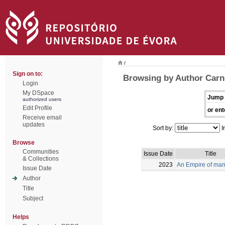
/
Sign on to:
Browsing by Author Carne
Login
My DSpace
Jump 
authorized users
Edit Profile
or ent
Receive email
updates
Sort by:
I
Browse
Communities
Issue Date
Title
& Collections
2023
An Empire of man
Issue Date
Author
Title
Subject
Helps