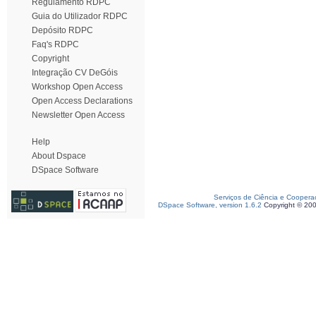
Regulamento RDPC
Guia do Utilizador RDPC
Depósito RDPC
Faq's RDPC
Copyright
Integração CV DeGóis
Workshop Open Access
Open Access Declarations
Newsletter Open Access
Help
About Dspace
DSpace Software
Serviços de Ciência e Coopera
DSpace Software, version 1.6.2
Copyright © 20