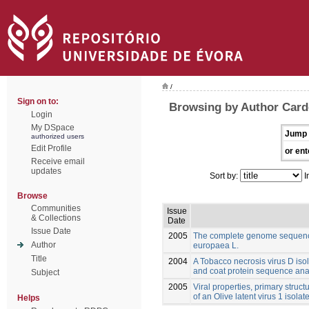
/
Sign on to:
Browsing by Author Card
Login
My DSpace
Jump 
authorized users
Edit Profile
or ent
Receive email
updates
Sort by:
I
Browse
Communities
Issue
& Collections
Date
Issue Date
2005
The complete genome sequence
Author
europaea L.
Title
2004
A Tobacco necrosis virus D isol
and coat protein sequence ana
Subject
2005
Viral properties, primary struct
of an Olive latent virus 1 isola
Helps