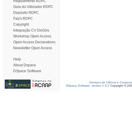
Regulamento RDPC
Guia do Utilizador RDPC
Depósito RDPC
Faq's RDPC
Copyright
Integração CV DeGóis
Workshop Open Access
Open Access Declarations
Newsletter Open Access
Help
About Dspace
DSpace Software
Serviços de Ciência e Coopera
DSpace Software, version 1.6.2
Copyright © 20