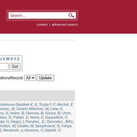
contact
|
advanced search
U
V
W
X
Y
Z
thors/Record:
issimova-Skarbek K, K
;
Tozija F, F
;
Mechili, E
anovic, M
;
Santric-Milicevic, M
;
Liew, A
;
ou, A
;
Adam, B
;
Oancea, B
;
Socea, B
;
Unim,
lass, D
;
Pallari, E
;
Nena, E
;
Gazzelloni, F
;
da, H
;
Negoi, I
;
Penalvo, JL
;
Gonzalez, JMG
;
ostiuc, M
;
Gissler, M
;
Speybroeck, N
;
Varga,
S
;
Mestrovic, s
;
Gorasso, V
;
Zadnik, V
;