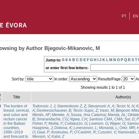
PT
EN
owsing by Author Bjegovic-Mikanovic, M
0-9
A
B
C
D
E
F
G
H
I
J
K
L
M
N
O
P
Q
R
S
T
Jump to:
or enter first few letters:
Sort by:
In order:
Results/Page
Au
Showing results 1 to 1 of 1
e
Title
Author(s)
e
3
The burden of
Todorovic J, J
;
Stamenkovic Z, Z
;
Stevanovic A, A
;
Terzic N, N
;
K
breast, cervical,
A
;
Devleesschauwer, B
;
Terzic-Supic, Z
;
Vasic, M
;
Bjegovic-Mik
and colon and
Mentis, AF
;
Mereke, A
;
Sousa, Ana Catarina
;
Manda, AL
;
Gkitak
rectum cancer
B
;
Smarandache, CG
;
Ngwa, CH
;
Santoso CMA, CMA
;
Sur, D
;
P
in the Balkan
Fisher, F
;
Mulita, F
;
Collatuzzo, G
;
Lewison, G
;
Wyper, G
;
Samou
countries,
Haagsma, J
;
Dokova, K
;
Lorenzovici, L
;
Monasta, L
;
Ortiz, MR
;
H
1990–2019
O
;
Gaal, P
;
Kostoulas, P
;
O’Caoimh, R
;
Cuscieri, V
;
Namorado, 
and forecast to
Mevsim, V
;
Kabir, Z