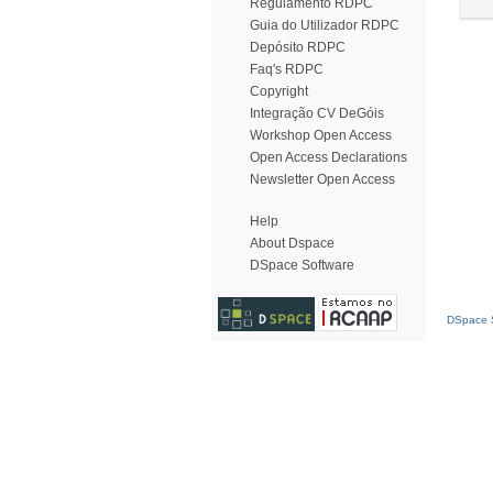
Regulamento RDPC
Guia do Utilizador RDPC
Depósito RDPC
Faq's RDPC
Copyright
Integração CV DeGóis
Workshop Open Access
Open Access Declarations
Newsletter Open Access
Help
About Dspace
DSpace Software
DSpace S