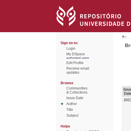
/
Sign on to:
Br
Login
My DSpace
authorized users
Edit Profile
Receive email
updates
Browse
Communities
Issu
& Collections
Dat
Issue Date
202
Author
Title
Subject
Helps