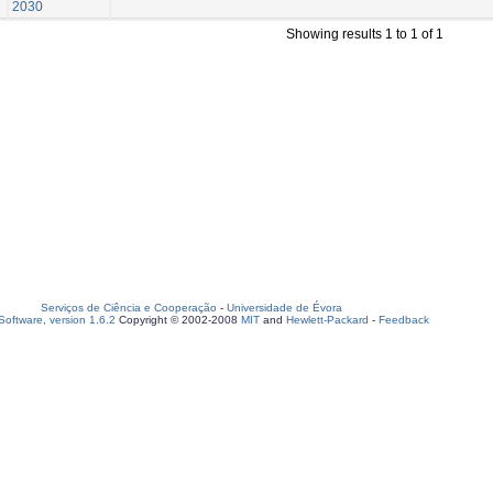
2030
Showing results 1 to 1 of 1
Serviços de Ciência e Cooperação
-
Universidade de Évora
oftware, version 1.6.2
Copyright © 2002-2008
MIT
and
Hewlett-Packard
-
Feedback