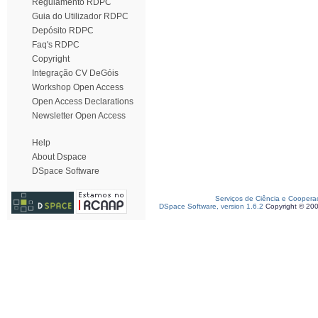
Regulamento RDPC
Guia do Utilizador RDPC
Depósito RDPC
Faq's RDPC
Copyright
Integração CV DeGóis
Workshop Open Access
Open Access Declarations
Newsletter Open Access
Help
About Dspace
DSpace Software
Serviços de Ciência e Coopera
DSpace Software, version 1.6.2
Copyright © 20