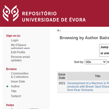
/
Sign on to:
Browsing by Author Batis
Login
My DSpace
Jump 
authorized users
Edit Profile
or ent
Receive email
updates
Sort by:
I
Browse
Communities
Issue
Title
& Collections
Date
Issue Date
2021
Development of a Machine to 
Author
products with Brown Spot Dise
from Pear Orchards
Title
Subject
Helps