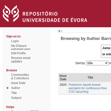
/
Sign on to:
Browsing by Author Barru
Login
My DSpace
Jump 
authorized users
Edit Profile
or ent
Receive email
updates
Sort by:
I
Browse
Communities
Issue
Title
& Collections
Date
Issue Date
2024
Poly(ionic liquid)-based
Author
aerogels for continuous-flow
CO2 upcycling
Title
Subject
Helps