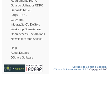
Regulamento RDPC
Guia do Utilizador RDPC
Depósito RDPC
Faq's RDPC
Copyright
Integração CV DeGóis
Workshop Open Access
Open Access Declarations
Newsletter Open Access
Help
About Dspace
DSpace Software
Serviços de Ciência e Coopera
DSpace Software, version 1.6.2
Copyright © 20