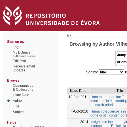
/
Sign on to:
Browsing by Author Vilh
Login
My DSpace
Jump 
authorized users
Edit Profile
or ent
Receive email
updates
Sort by:
I
Browse
Communities
& Collections
Issue Date
Title
Issue Date
12-Jun-2011
Human and porcine Tae
Author
infections in Mozambiqu
research priorities.
Title
4-Oct-2016
Human cysticercosis in 
Subject
gone or still contempor
2014
Insight into the underl
Helps
interaction of Rickettsia 