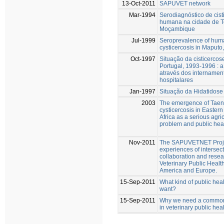
13-Oct-2011
SAPUVET network
Mar-1994
Serodiagnóstico de cist
humana na cidade de Te
Moçambique
Jul-1999
Seroprevalence of hum
cysticercosis in Maput
Oct-1997
Situação da cisticerc
Portugal, 1993-1996 : a
através dos internamen
hospitalares
Jan-1997
Situação da Hidatidose
2003
The emergence of Taen
cysticercosis in Easter
Africa as a serious agric
problem and public heal
Nov-2011
The SAPUVETNET Proje
experiences of intersect
collaboration and resear
Veterinary Public Healt
America and Europe.
15-Sep-2011
What kind of public hea
want?
15-Sep-2011
Why we need a common
in veterinary public hea