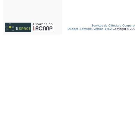
Serviços de Ciência e Coopera
DSpace Software, version 1.6.2
Copyright © 20