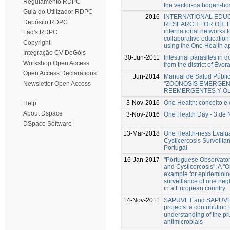
Regulamento RDPC
the vector-pathogen-hos
Guia do Utilizador RDPC
2016
INTERNATIONAL EDUC
Depósito RDPC
RESEARCH FOR OH. Ex
international networks f
Faq's RDPC
collaborative educatio
Copyright
using the One Health a
Integração CV DeGóis
30-Jun-2011
Intestinal parasites in 
Workshop Open Access
from the district of Évor
Open Access Declarations
Jun-2014
Manual de Salud Públic
"ZOONOSIS EMERGEN
Newsletter Open Access
REEMERGENTES Y OL
3-Nov-2016
One Health: conceito e
Help
About Dspace
3-Nov-2016
One Health Day - 3 de
DSpace Software
13-Mar-2018
One Health-ness Evalua
Cysticercosis Surveilla
Portugal
16-Jan-2017
"Portuguese Observator
and Cysticercosis": A "
example for epidemiolo
surveillance of one neg
in a European country
14-Nov-2011
SAPUVET and SAPUV
projects: a contribution 
understanding of the pr
antimicrobials