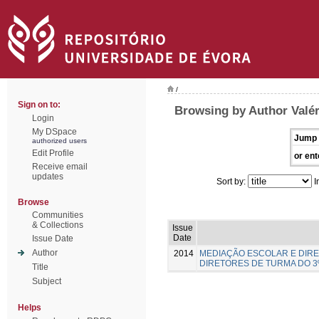
/
Sign on to:
Browsing by Author Valér
Login
My DSpace
Jump 
authorized users
Edit Profile
or ent
Receive email
updates
Sort by:
I
Browse
Communities
& Collections
Issue
Date
Issue Date
Author
2014
MEDIAÇÃO ESCOLAR E DIRE
DIRETORES DE TURMA DO 3
Title
Subject
Helps