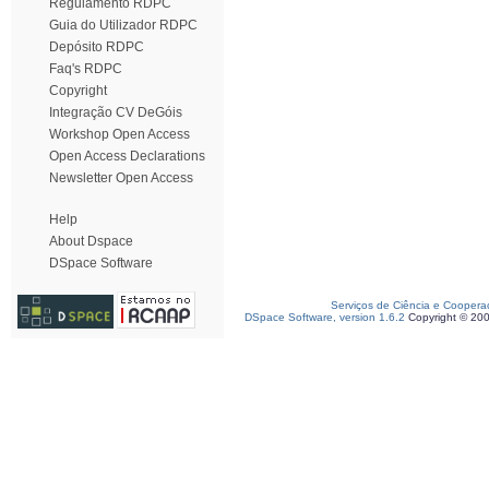
Regulamento RDPC
Guia do Utilizador RDPC
Depósito RDPC
Faq's RDPC
Copyright
Integração CV DeGóis
Workshop Open Access
Open Access Declarations
Newsletter Open Access
Help
About Dspace
DSpace Software
Serviços de Ciência e Coopera
DSpace Software, version 1.6.2
Copyright © 20