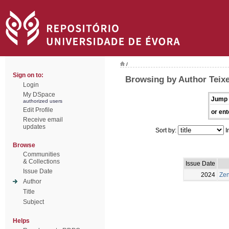
/
Sign on to:
Browsing by Author Teixe
Login
My DSpace
Jump 
authorized users
Edit Profile
or ent
Receive email
updates
Sort by:
I
Browse
Communities
& Collections
Issue Date
Issue Date
2024
Zen
Author
Title
Subject
Helps