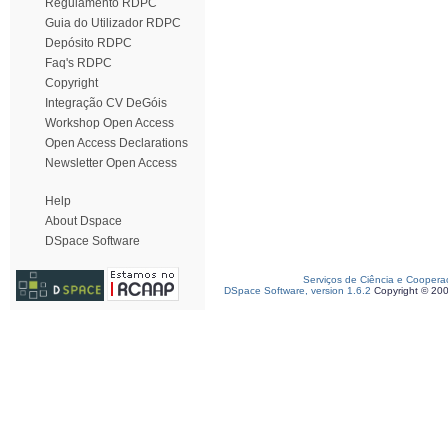
Regulamento RDPC
Guia do Utilizador RDPC
Depósito RDPC
Faq's RDPC
Copyright
Integração CV DeGóis
Workshop Open Access
Open Access Declarations
Newsletter Open Access
Help
About Dspace
DSpace Software
Serviços de Ciência e Coopera
DSpace Software, version 1.6.2
Copyright © 20