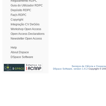
Regulamento RDPC
Guia do Utilizador RDPC
Depósito RDPC
Faq's RDPC
Copyright
Integração CV DeGóis
Workshop Open Access
Open Access Declarations
Newsletter Open Access
Help
About Dspace
DSpace Software
Serviços de Ciência e Coopera
DSpace Software, version 1.6.2
Copyright © 20