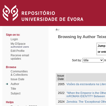
/
Sign on to:
Browsing by Author Teixe
Login
My DSpace
Jump 
authorized users
Edit Profile
or ent
Receive email
updates
Sort by:
I
Browse
Communities
& Collections
Issue
Date
Issue Date
Author
2005
Visões da escravatura na Liter
Title
2022
"When the Emperor is the Other:
Subject
inROMAN IDENTITY Between Id
2024
Zenobia: The ‘Exceptional Othe
Helps