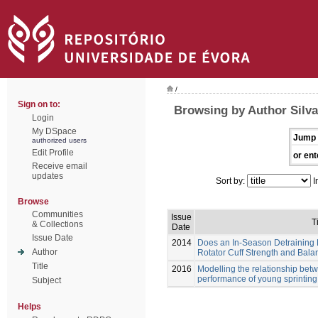
/
Sign on to:
Browsing by Author Silva
Login
My DSpace
Jump 
authorized users
Edit Profile
or ent
Receive email
updates
Sort by:
I
Browse
Communities
Issue
Ti
& Collections
Date
Issue Date
2014
Does an In-Season Detraining P
Author
Rotator Cuff Strength and Bal
Title
2016
Modelling the relationship be
performance of young sprintin
Subject
Helps