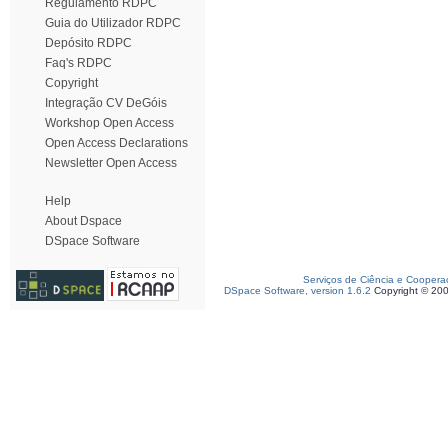
Regulamento RDPC
Guia do Utilizador RDPC
Depósito RDPC
Faq's RDPC
Copyright
Integração CV DeGóis
Workshop Open Access
Open Access Declarations
Newsletter Open Access
Help
About Dspace
DSpace Software
Serviços de Ciência e Coopera
DSpace Software, version 1.6.2
Copyright © 20