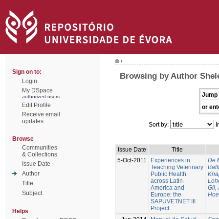
/
Sign on to:
Browsing by Author Shele
Login
My DSpace
Jump 
authorized users
Edit Profile
or ent
Receive email
updates
Sort by:
I
Browse
Communities
Issue Date
Title
& Collections
5-Oct-2011
Experiences in
De 
Issue Date
Teaching Veterinary
Balt
Author
Public Health
Kna
across Latin-
Loh
Title
America and
Gil,
Subject
Europe: the
Hoe
SAPUVETNET III
Project
Helps