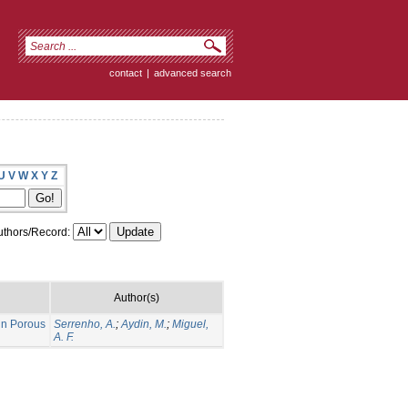
contact
|
advanced search
U
V
W
X
Y
Z
thors/Record:
Author(s)
 in Porous
Serrenho, A.
;
Aydin, M.
;
Miguel,
A. F.