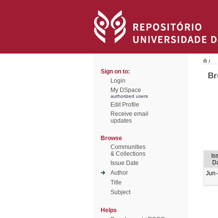
/
Sign on to:
Br
Login
My DSpace
authorized users
Edit Profile
Receive email
updates
Browse
Communities
& Collections
Is
D
Issue Date
Author
Jun
Title
Subject
Helps