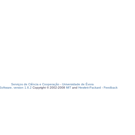
Serviços de Ciência e Cooperação
-
Universidade de Évora
oftware, version 1.6.2
Copyright © 2002-2008
MIT
and
Hewlett-Packard
-
Feedback