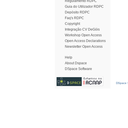
Regulamento RDPC
Guia do Utilizador RDPC
Depósito RDPC
Faq's RDPC
Copyright
Integração CV DeGóis
Workshop Open Access
Open Access Declarations
Newsletter Open Access
Help
About Dspace
DSpace Software
DSpace S