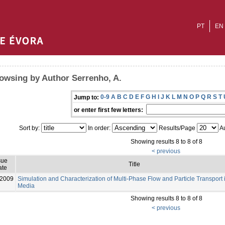
PT
EN
owsing by Author Serrenho, A.
0-9
A
B
C
D
E
F
G
H
I
J
K
L
M
N
O
P
Q
R
S
T
Jump to:
or enter first few letters:
Sort by:
In order:
Results/Page
Au
Showing results 8 to 8 of 8
< previous
sue
Title
ate
-2009
Simulation and Characterization of Multi‐Phase Flow and Particle Transport
Media
Showing results 8 to 8 of 8
< previous