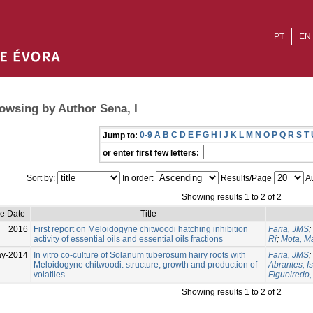
PT
EN
owsing by Author Sena, I
0-9
A
B
C
D
E
F
G
H
I
J
K
L
M
N
O
P
Q
R
S
T
Jump to:
or enter first few letters:
Sort by:
In order:
Results/Page
Au
Showing results 1 to 2 of 2
ue Date
Title
2016
First report on Meloidogyne chitwoodi hatching inhibition
Faria, JMS
;
activity of essential oils and essential oils fractions
Ri
;
Mota, M
ay-2014
In vitro co-culture of Solanum tuberosum hairy roots with
Faria, JMS
;
Meloidogyne chitwoodi: structure, growth and production of
Abrantes, I
volatiles
Figueiredo
Showing results 1 to 2 of 2