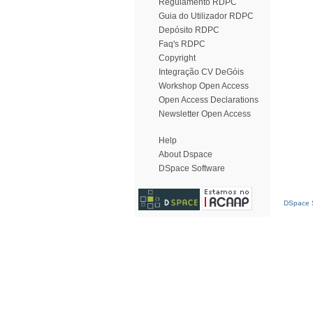
Regulamento RDPC
Guia do Utilizador RDPC
Depósito RDPC
Faq's RDPC
Copyright
Integração CV DeGóis
Workshop Open Access
Open Access Declarations
Newsletter Open Access
Help
About Dspace
DSpace Software
DSpace S