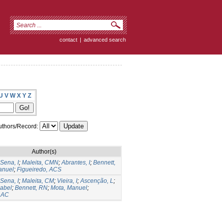
contact
|
advanced search
U
V
W
X
Y
Z
thors/Record:
Author(s)
Sena, I
;
Maleita, CMN
;
Abrantes, I
;
Bennett,
anuel
;
Figueiredo, ACS
Sena, I
;
Maleita, CM
;
Vieira, I
;
Ascenção, L
;
sabel
;
Bennett, RN
;
Mota, Manuel
;
, AC