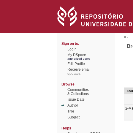
/
Sign on to:
Br
Login
My DSpace
authorized users
Edit Profile
Receive email
updates
Browse
Communities
Iss
& Collections
Issue Date
Author
2-M
Title
Subject
Helps