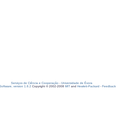
Serviços de Ciência e Cooperação
-
Universidade de Évora
oftware, version 1.6.2
Copyright © 2002-2008
MIT
and
Hewlett-Packard
-
Feedback