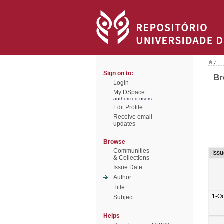
/
Sign on to:
Br
Login
My DSpace
authorized users
Edit Profile
Receive email
updates
Browse
Communities
Issu
& Collections
Issue Date
Author
Title
1-O
Subject
Helps