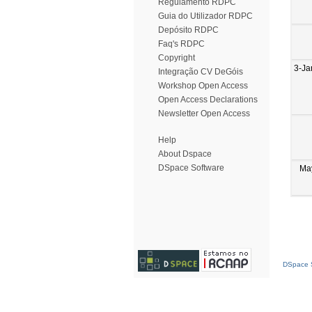
Regulamento RDPC
Guia do Utilizador RDPC
Depósito RDPC
Faq's RDPC
Copyright
3-Ja
Integração CV DeGóis
Workshop Open Access
Open Access Declarations
Newsletter Open Access
Help
About Dspace
DSpace Software
Ma
DSpace S