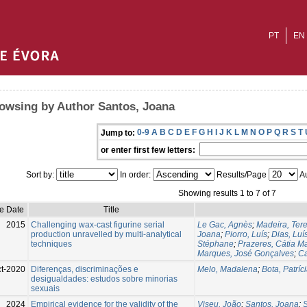
PT
EN
owsing by Author Santos, Joana
0-9
A
B
C
D
E
F
G
H
I
J
K
L
M
N
O
P
Q
R
S
T
Jump to:
or enter first few letters:
Sort by:
In order:
Results/Page
Au
Showing results 1 to 7 of 7
e Date
Title
2015
Challenging wax-cast figurine serial
Le Gac, Agnès
;
Madeira, Tere
production unravelled by multi-analytical
Joana
;
Piorro, Luís
;
Dias, Luí
techniques
Stéphane
;
Prazeres, Cátia M
Marques, José Gonçalves
;
Ca
ct-2020
Diferenças, discriminações e
Melo, Madalena
;
Bota, Patríc
desigualdades: estudos sobre minorias
sexuais
2024
Empirical evidence for the validity of the
Viseu, João
;
Santos, Joana
;