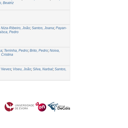
, Beatriz
;
Niza-Ribeiro, João
;
Santos, Joana
;
Payan-
aísca, Pedro
na
;
Terrinha, Pedro
;
Brito, Pedro
;
Noiva,
 Cristina
l Neves
;
Viseu, João
;
Silva, Narbal
;
Santos,