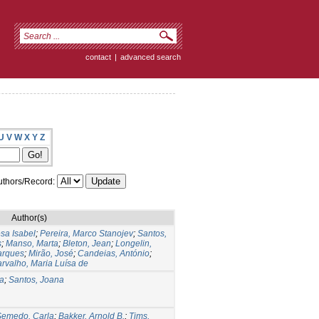
contact
|
advanced search
U
V
W
X
Y
Z
thors/Record:
Author(s)
sa Isabel
;
Pereira, Marco Stanojev
;
Santos,
s
;
Manso, Marta
;
Bleton, Jean
;
Longelin,
arques
;
Mirão, José
;
Candeias, António
;
rvalho, Maria Luísa de
ia
;
Santos, Joana
Semedo, Carla
;
Bakker, Arnold B.
;
Tims,