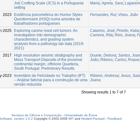
Job Crafting Scale (JCS) in a Portuguese
Maria
;
Agrela, Sara
;
Lagareiro
setting
2023
Evidência psicométrica do Humor Styles
Fernandes, Rui
;
Viseu, João
Questionnaire (HSQ) numa amostra de
trabalhadores portugueses
n-2025
Exploring canine mast cell tumors: An
Catarino, José
;
Pinello, Katia
investigation into demographic
Carreira, Rita
;
Reis, Joana
;
F
characteristics, and grading system
analysis from a pathology lab data (2019-
2021)
2017
High resolution seismic stratigraphy and
Duarte, Debora
;
Santos, Joa
Mass Transport Deposits of the proximal
João
;
Ribeiro, Carlos
;
Roque,
continental margin, offshore Quarteira,
South Portugal: Preliminary Results.
y-2023
Inventário de Felicidade no Trabalho (IFT)
Ribeiro, Andresa
;
Jesus, Saú
– Análise fatorial para a construção de uma
Joana
versão reduzida
Showing results 1 to 7 of 7
Serviços de Ciência e Cooperação
-
Universidade de Évora
oftware, version 1.6.2
Copyright © 2002-2008
MIT
and
Hewlett-Packard
-
Feedback