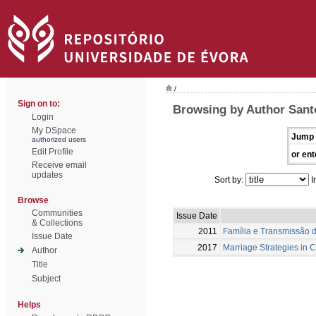
/
Sign on to:
Browsing by Author Santo
Login
My DSpace
Jump 
authorized users
Edit Profile
or ent
Receive email
updates
Sort by:
I
Browse
Communities
Issue Date
& Collections
2011
Família e Transmissão d
Issue Date
2017
Marriage Strategies in 
Author
Title
Subject
Helps