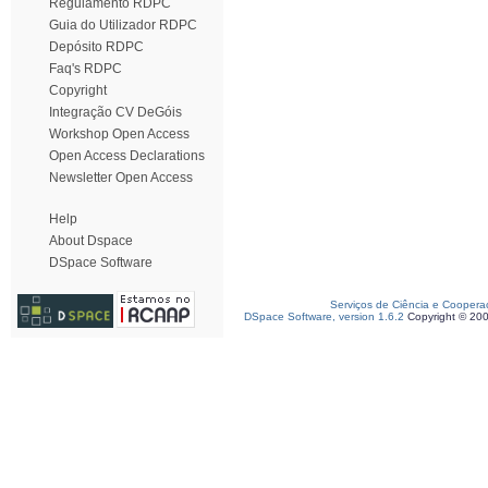
Regulamento RDPC
Guia do Utilizador RDPC
Depósito RDPC
Faq's RDPC
Copyright
Integração CV DeGóis
Workshop Open Access
Open Access Declarations
Newsletter Open Access
Help
About Dspace
DSpace Software
Serviços de Ciência e Coopera
DSpace Software, version 1.6.2
Copyright © 20