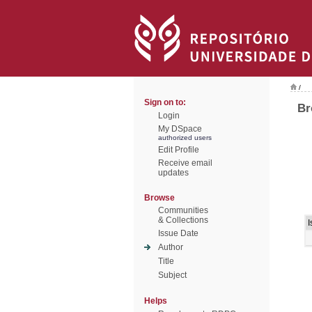
/
Sign on to:
Br
Login
My DSpace
authorized users
Edit Profile
Receive email
updates
Browse
Communities
& Collections
I
Issue Date
Author
Title
Subject
Helps