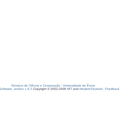
Serviços de Ciência e Cooperação
-
Universidade de Évora
oftware, version 1.6.2
Copyright © 2002-2008
MIT
and
Hewlett-Packard
-
Feedback