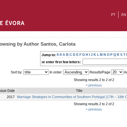
PT
EN
owsing by Author Santos, Carlota
0-9
A
B
C
D
E
F
G
H
I
J
K
L
M
N
O
P
Q
R
S
T
Jump to:
or enter first few letters:
Sort by:
In order:
Results/Page
Au
Showing results 2 to 2 of 2
< previous
ssue Date
Title
2017
Marriage Strategies in Communities of Southern Portugal (17th – 18th 
Showing results 2 to 2 of 2
< previous