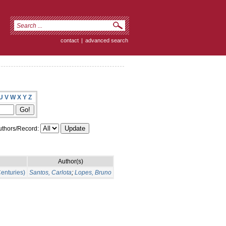
contact
|
advanced search
U
V
W
X
Y
Z
thors/Record:
Author(s)
Centuries)
Santos, Carlota
;
Lopes, Bruno