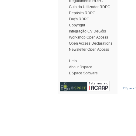
Regulamento RDPC
Guia do Utilizador RDPC
Depósito RDPC
Faq's RDPC
Copyright
Integração CV DeGóis
Workshop Open Access
Open Access Declarations
Newsletter Open Access
Help
About Dspace
DSpace Software
DSpace S