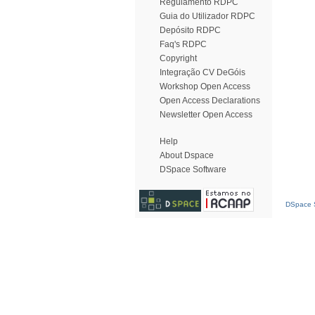
Regulamento RDPC
Guia do Utilizador RDPC
Depósito RDPC
Faq's RDPC
Copyright
Integração CV DeGóis
Workshop Open Access
Open Access Declarations
Newsletter Open Access
Help
About Dspace
DSpace Software
DSpace S