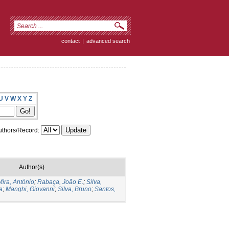
contact
|
advanced search
U
V
W
X
Y
Z
thors/Record:
Author(s)
Mira, António
;
Rabaça, João E.
;
Silva,
a
;
Manghi, Giovanni
;
Silva, Bruno
;
Santos,