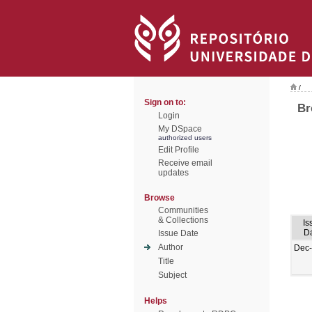
/
Sign on to:
Br
Login
My DSpace
authorized users
Edit Profile
Receive email
updates
Browse
Communities
& Collections
Is
D
Issue Date
Author
Dec
Title
Subject
Helps