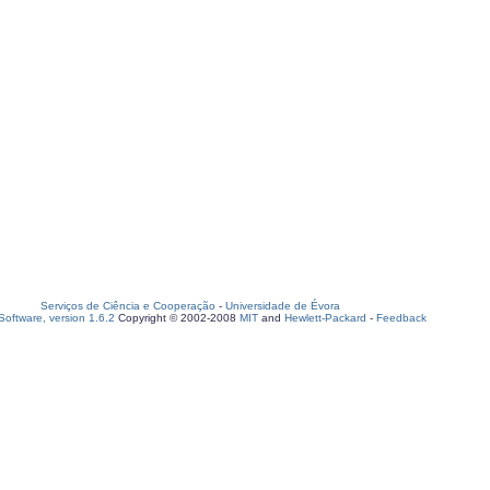
Serviços de Ciência e Cooperação
-
Universidade de Évora
oftware, version 1.6.2
Copyright © 2002-2008
MIT
and
Hewlett-Packard
-
Feedback