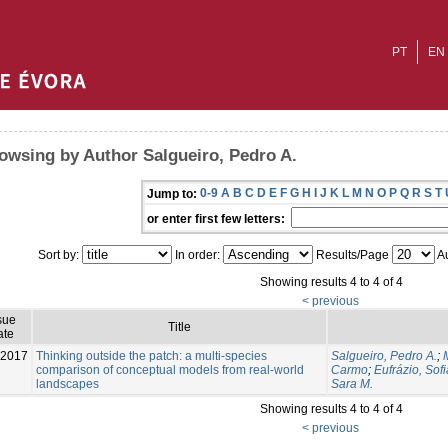
PT
EN
owsing by Author Salgueiro, Pedro A.
0-9
A
B
C
D
E
F
G
H
I
J
K
L
M
N
O
P
Q
R
S
T
Jump to:
or enter first few letters:
Sort by:
In order:
Results/Page
Au
Showing results 4 to 4 of 4
< previous
sue
Title
ate
-2017
Thinking outside the patch: a multi-species
Salgueiro, Pedro A.
;
comparison of conceptual models from real-world
Carmo
;
Eufrázio, Sofi
landscapes
Sara M.
Showing results 4 to 4 of 4
< previous