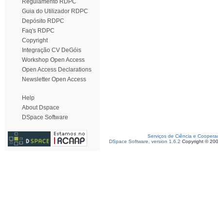
Regulamento RDPC
Guia do Utilizador RDPC
Depósito RDPC
Faq's RDPC
Copyright
Integração CV DeGóis
Workshop Open Access
Open Access Declarations
Newsletter Open Access
Help
About Dspace
DSpace Software
Serviços de Ciência e Coopera
DSpace Software, version 1.6.2
Copyright © 20