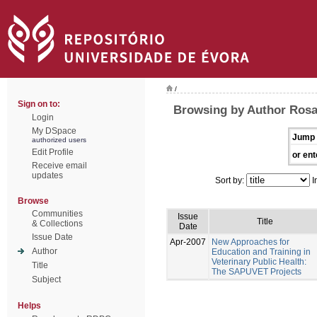
/
Sign on to:
Browsing by Author Rosa
Login
My DSpace
Jump 
authorized users
Edit Profile
or ent
Receive email
updates
Sort by:
I
Browse
Communities
Issue
Title
& Collections
Date
Issue Date
Apr-2007
New Approaches for
Author
Education and Training in
Veterinary Public Health:
Title
The SAPUVET Projects
Subject
Helps