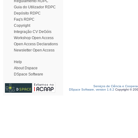
Regulamento RDPC
Guia do Utilizador RDPC
Depósito RDPC
Faq's RDPC
Copyright
Integração CV DeGóis
Workshop Open Access
Open Access Declarations
Newsletter Open Access
Help
About Dspace
DSpace Software
Serviços de Ciência e Coopera
DSpace Software, version 1.6.2
Copyright © 20