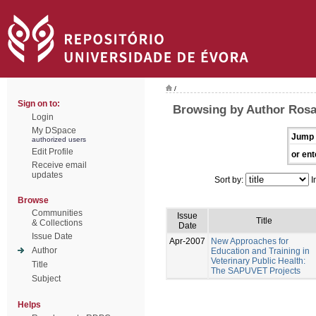
/
Sign on to:
Browsing by Author Rosa
Login
My DSpace
Jump 
authorized users
Edit Profile
or ent
Receive email
updates
Sort by:
I
Browse
Communities
Issue
Title
& Collections
Date
Issue Date
Apr-2007
New Approaches for
Author
Education and Training in
Veterinary Public Health:
Title
The SAPUVET Projects
Subject
Helps