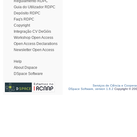
Regulamento RDPC
Guia do Utilizador RDPC
Depósito RDPC
Faq's RDPC
Copyright
Integração CV DeGóis
Workshop Open Access
Open Access Declarations
Newsletter Open Access
Help
About Dspace
DSpace Software
Serviços de Ciência e Coopera
DSpace Software, version 1.6.2
Copyright © 20