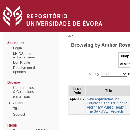
/
Sign on to:
Browsing by Author Rosa
Login
My DSpace
Jump 
authorized users
Edit Profile
or ent
Receive email
updates
Sort by:
I
Browse
Communities
Issue
Title
& Collections
Date
Issue Date
Apr-2007
New Approaches for
Author
Education and Training in
Veterinary Public Health:
Title
The SAPUVET Projects
Subject
Helps