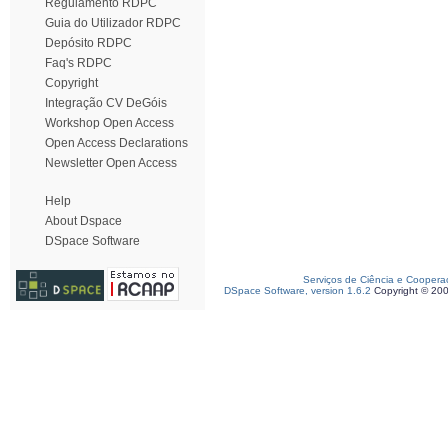
Regulamento RDPC
Guia do Utilizador RDPC
Depósito RDPC
Faq's RDPC
Copyright
Integração CV DeGóis
Workshop Open Access
Open Access Declarations
Newsletter Open Access
Help
About Dspace
DSpace Software
Serviços de Ciência e Coopera
DSpace Software, version 1.6.2
Copyright © 20