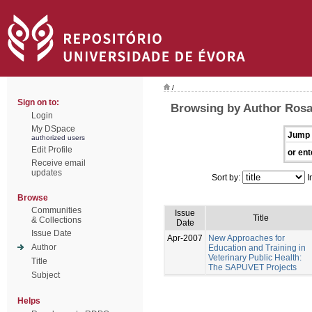
/
Sign on to:
Browsing by Author Rosa
Login
My DSpace
Jump 
authorized users
Edit Profile
or ent
Receive email
updates
Sort by:
I
Browse
Communities
Issue
Title
& Collections
Date
Issue Date
Apr-2007
New Approaches for
Author
Education and Training in
Veterinary Public Health:
Title
The SAPUVET Projects
Subject
Helps