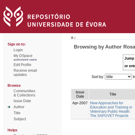
/
Sign on to:
Browsing by Author Rosa
Login
My DSpace
Jump 
authorized users
Edit Profile
or ent
Receive email
updates
Sort by:
I
Browse
Communities
Issue
Title
& Collections
Date
Issue Date
Apr-2007
New Approaches for
Author
Education and Training in
Veterinary Public Health:
Title
The SAPUVET Projects
Subject
Helps