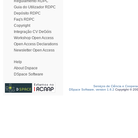
Regulamento RDPC
Guia do Utilizador RDPC
Depósito RDPC
Faq's RDPC
Copyright
Integração CV DeGóis
Workshop Open Access
Open Access Declarations
Newsletter Open Access
Help
About Dspace
DSpace Software
Serviços de Ciência e Coopera
DSpace Software, version 1.6.2
Copyright © 20