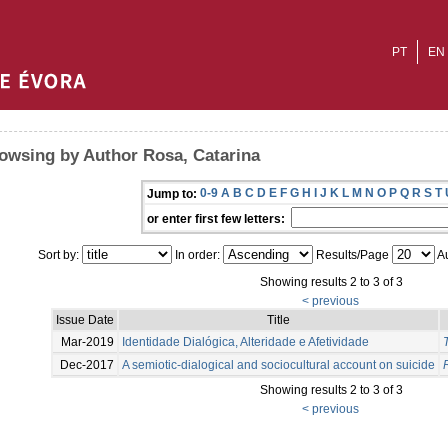
PT
EN
owsing by Author Rosa, Catarina
0-9
A
B
C
D
E
F
G
H
I
J
K
L
M
N
O
P
Q
R
S
T
Jump to:
or enter first few letters:
Sort by:
In order:
Results/Page
Au
Showing results 2 to 3 of 3
< previous
Issue Date
Title
Mar-2019
Identidade Dialógica, Alteridade e Afetividade
T
Dec-2017
A semiotic-dialogical and sociocultural account on suicide
Showing results 2 to 3 of 3
< previous