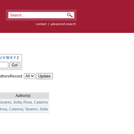
contact
|
advanced search
U
V
W
X
Y
Z
thors/Record:
Author(s)
avares, Sofia
;
Rosa, Catarina
Rosa, Catarina
;
Tavares, Sofia