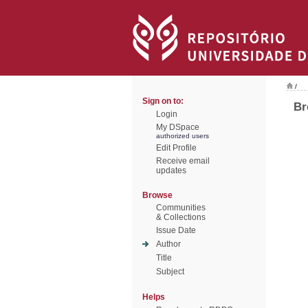
/
Sign on to:
Br
Login
My DSpace
authorized users
Edit Profile
Receive email
updates
Browse
Communities
& Collections
Issue Date
Author
Title
Subject
Helps