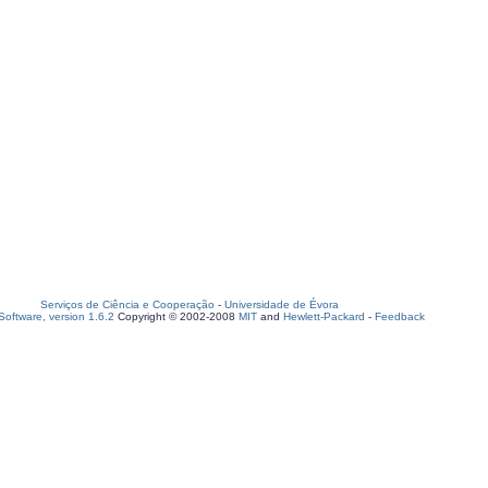
Serviços de Ciência e Cooperação
-
Universidade de Évora
oftware, version 1.6.2
Copyright © 2002-2008
MIT
and
Hewlett-Packard
-
Feedback