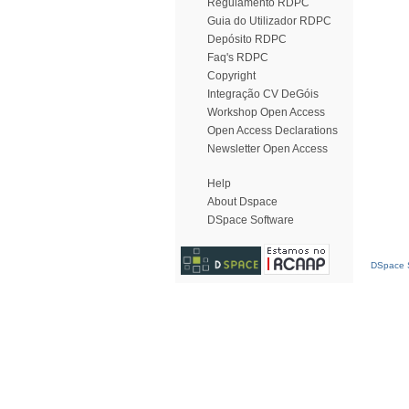
Regulamento RDPC
Guia do Utilizador RDPC
Depósito RDPC
Faq's RDPC
Copyright
Integração CV DeGóis
Workshop Open Access
Open Access Declarations
Newsletter Open Access
Help
About Dspace
DSpace Software
DSpace S